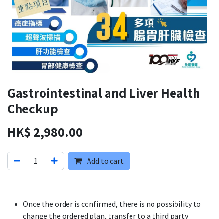
Gastrointestinal and Liver Health
Checkup
HK$
2,980.00
Add to cart
Once the order is confirmed, there is no possibility to
change the ordered plan, transfer to a third party