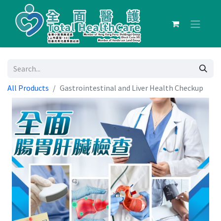
All Products
Gastrointestinal and Liver Health Checkup